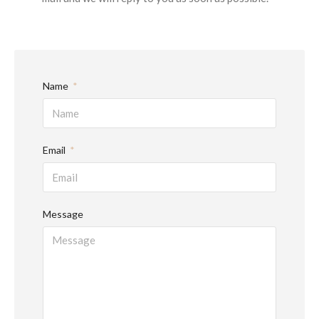
Name
Email
Message