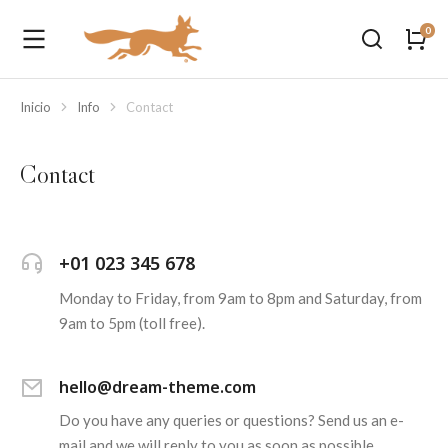
Inicio
Info
Contact
Estás aquí:
Contact
+01 023 345 678
Monday to Friday, from 9am to 8pm and Saturday, from
9am to 5pm (toll free).
hello@dream-theme.com
Do you have any queries or questions? Send us an e-
mail and we will reply to you as soon as possible.