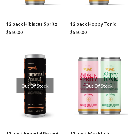
12 pack Hibiscus Spritz
12 pack Hoppy Tonic
$
550.00
$
550.00
Out Of Stock
Out Of Stock
12 pack Imperial Peanut
12 pack Mocktails