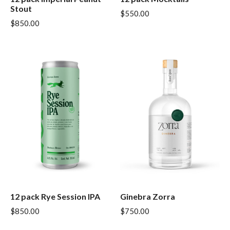
Stout
$
550.00
$
850.00
12 pack Rye Session IPA
Ginebra Zorra
$
850.00
$
750.00