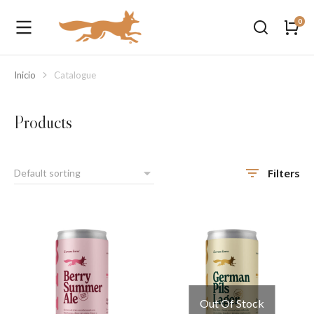
Inicio
Catalogue
Estás aquí:
Products
Filters
Out Of Stock