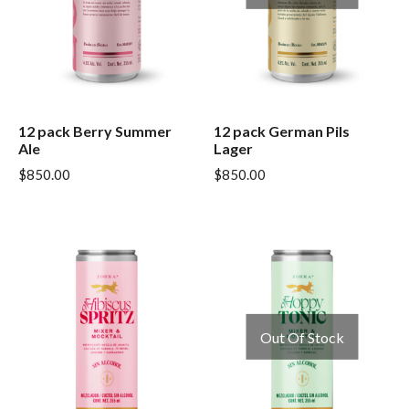
12 pack Berry Summer
12 pack German Pils
Ale
Lager
$
850.00
$
850.00
Out Of Stock