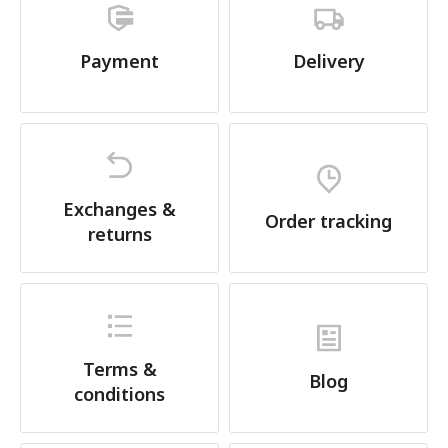
Payment
Delivery
Exchanges &
Order tracking
returns
Terms &
Blog
conditions