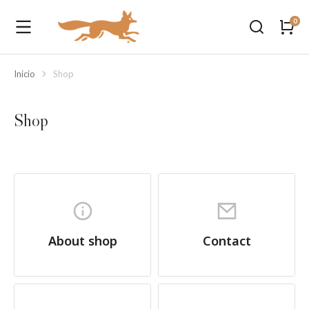
Inicio
Shop
Estás aquí:
Shop
About shop
Contact