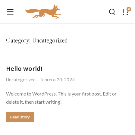
Category: Uncategorized
Hello world!
Uncategorized
febrero 20, 2023
Welcome to WordPress. This is your first post. Edit or
delete it, then start writing!
Read story